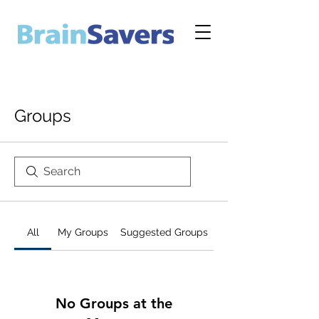
Groups
All
My Groups
Suggested Groups
No Groups at the