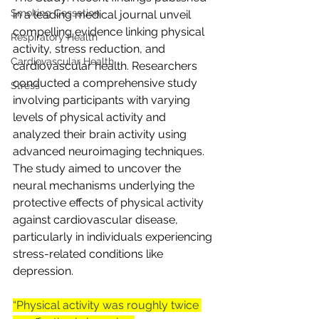
Smoking Cessation
in a leading medical journal unveil 
compelling evidence linking physical 
Respiratory Health
activity, stress reduction, and 
Cardiovascular Health
cardiovascular health. Researchers 
conducted a comprehensive study 
Stress
involving participants with varying 
levels of physical activity and 
analyzed their brain activity using 
advanced neuroimaging techniques. 
The study aimed to uncover the 
neural mechanisms underlying the 
protective effects of physical activity 
against cardiovascular disease, 
particularly in individuals experiencing 
stress-related conditions like 
depression.
“Physical activity was roughly twice 