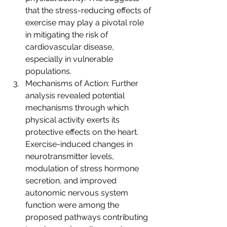
that the stress-reducing effects of 
exercise may play a pivotal role 
in mitigating the risk of 
cardiovascular disease, 
especially in vulnerable 
populations.
Mechanisms of Action: Further 
analysis revealed potential 
mechanisms through which 
physical activity exerts its 
protective effects on the heart. 
Exercise-induced changes in 
neurotransmitter levels, 
modulation of stress hormone 
secretion, and improved 
autonomic nervous system 
function were among the 
proposed pathways contributing 