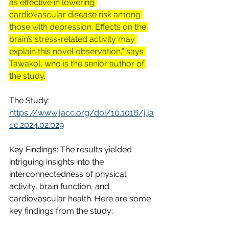
as effective in lowering 
cardiovascular disease risk among 
those with depression. Effects on the 
brain’s stress-related activity may 
explain this novel observation,” says 
Tawakol, who is the senior author of 
the study.
The Study: 
https://www.jacc.org/doi/10.1016/j.ja
cc.2024.02.029
Key Findings: The results yielded 
intriguing insights into the 
interconnectedness of physical 
activity, brain function, and 
cardiovascular health. Here are some 
key findings from the study: