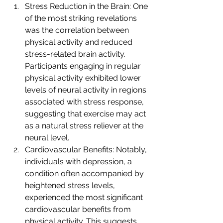
Stress Reduction in the Brain: One 
of the most striking revelations 
was the correlation between 
physical activity and reduced 
stress-related brain activity. 
Participants engaging in regular 
physical activity exhibited lower 
levels of neural activity in regions 
associated with stress response, 
suggesting that exercise may act 
as a natural stress reliever at the 
neural level.
Cardiovascular Benefits: Notably, 
individuals with depression, a 
condition often accompanied by 
heightened stress levels, 
experienced the most significant 
cardiovascular benefits from 
physical activity. This suggests 