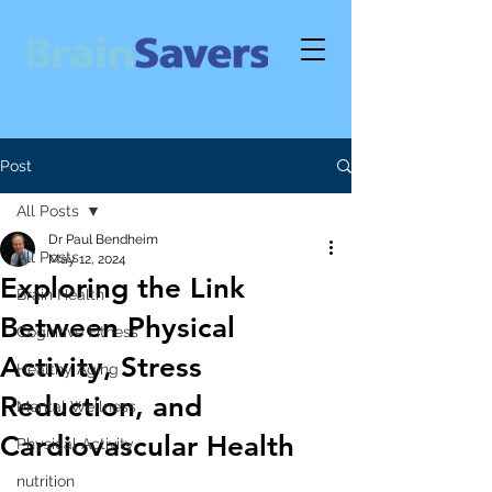
Post
All Posts
Dr Paul Bendheim
All Posts
May 12, 2024
Exploring the Link
Brain Health
Between Physical
Cognitive Fitness
Activity, Stress
Healthy Aging
Reduction, and
Mental Wellness
Cardiovascular Health
Physical Activity
nutrition