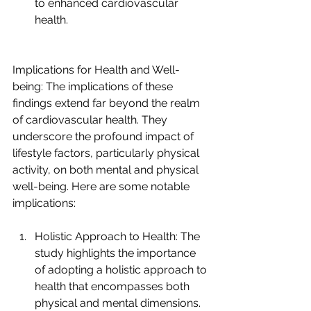
to enhanced cardiovascular 
health.
Implications for Health and Well-
being: The implications of these 
findings extend far beyond the realm 
of cardiovascular health. They 
underscore the profound impact of 
lifestyle factors, particularly physical 
activity, on both mental and physical 
well-being. Here are some notable 
implications:
Holistic Approach to Health: The 
study highlights the importance 
of adopting a holistic approach to 
health that encompasses both 
physical and mental dimensions. 