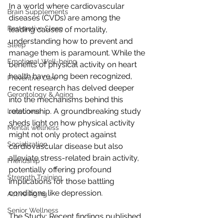
In a world where cardiovascular 
Brain Supplements
diseases (CVDs) are among the 
Restorative Sleep
leading causes of mortality, 
understanding how to prevent and 
Sleep
manage them is paramount. While the 
Emotional Well-being
benefits of physical activity on heart 
health have long been recognized, 
Preventive Care
recent research has delved deeper 
Gerontology & Aging
into the mechanisms behind this 
relationship. A groundbreaking study 
Loneliness
sheds light on how physical activity 
Mental wellness
might not only protect against 
Socialization
cardiovascular disease but also 
alleviate stress-related brain activity, 
Friendship
potentially offering profound 
Strength Training
implications for those battling 
conditions like depression.
Active Aging
Senior Wellness
The Study: Recent findings published 