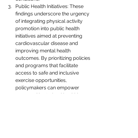
Public Health Initiatives: These 
findings underscore the urgency 
of integrating physical activity 
promotion into public health 
initiatives aimed at preventing 
cardiovascular disease and 
improving mental health 
outcomes. By prioritizing policies 
and programs that facilitate 
access to safe and inclusive 
exercise opportunities, 
policymakers can empower 
communities to lead healthier, 
happier lives.
The convergence of evidence from 
this groundbreaking study 
underscores the profound synergy 