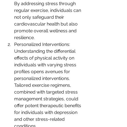
By addressing stress through 
regular exercise, individuals can 
not only safeguard their 
cardiovascular health but also 
promote overall wellness and 
resilience.
Personalized Interventions: 
Understanding the differential 
effects of physical activity on 
individuals with varying stress 
profiles opens avenues for 
personalized interventions. 
Tailored exercise regimens, 
combined with targeted stress 
management strategies, could 
offer potent therapeutic benefits 
for individuals with depression 
and other stress-related 
conditions.