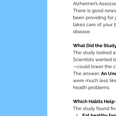
Alzheimer’s Associa
There is good news
Senior Wellness
Smoki
been providing for 
takes care of your 
disease.
Stress
What Did the Study
The study looked at
Scientists wanted t
—could lower the ch
The answer: 
An Une
were much less like
health problems.
Which Habits Help 
The study found fiv
Eat healthy foo