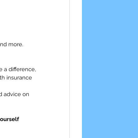
and more.
 a difference, 
lth insurance 
d advice on 
ourself 