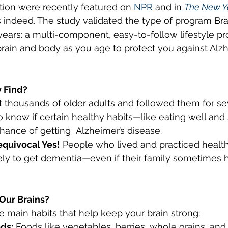
tion were recently featured on 
NPR
 and in 
The New Y
 indeed. The study validated the type of program Bra
ng Cessation
Respiratory Health
Cardiovasc
years: a multi-component, easy-to-follow lifestyle pr
brain and body as you age to protect you against Alzh
 Find?
 thousands of older adults and followed them for sev
o know if certain healthy habits—like eating well and 
ance of getting  Alzheimer’s disease.
quivocal Yes!
 People who lived and practiced healthy
ly to get dementia—even if their family sometimes h
Our Brains?
e main habits that help keep your brain strong:
ds:
 Foods like vegetables, berries, whole grains, and 