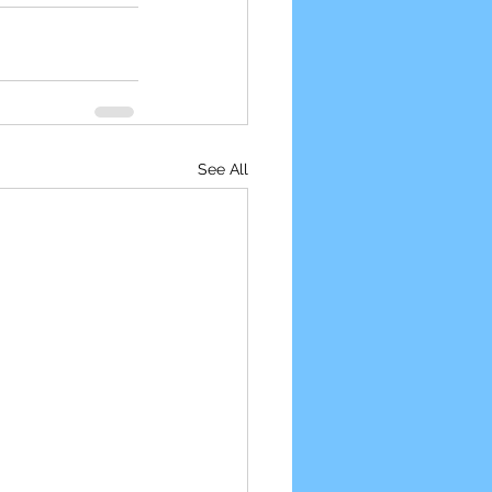
See All