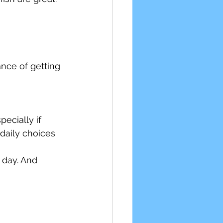
nce of getting 
ecially if 
daily choices 
 day. And 