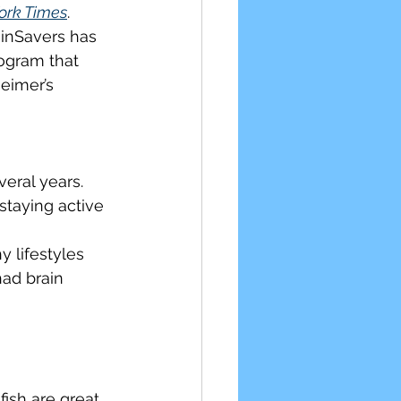
ork Times
. 
inSavers has 
ular Health
ogram that 
eimer’s 
eral years. 
staying active
 lifestyles 
ad brain 
fish are great.