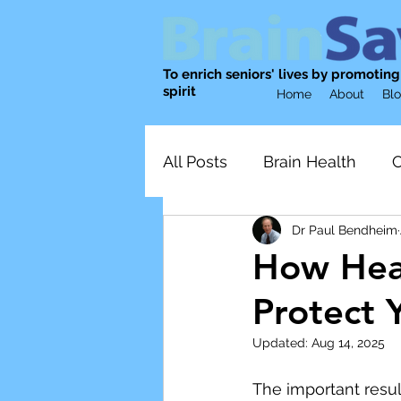
To enrich seniors' lives by promotin
spirit
Home
About
Bl
All Posts
Brain Health
C
Dr Paul Bendheim
Physical Activity
nutrit
How Heal
Protect 
Emotional Well-being
Updated:
Aug 14, 2025
Mental wellness
Socia
The important resul