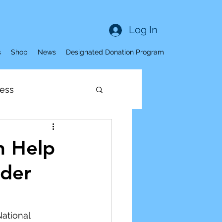
Log In
s
Shop
News
Designated Donation Program
ess
Sleep
n Help
lder
ness
ve Aging
ational 