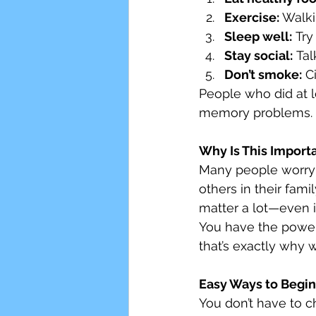
Exercise:
 Walki
Sleep well:
 Try
Stay social:
 Ta
Don’t smoke:
 C
People who did at l
memory problems.
Why Is This Import
Many people worry t
others in their fam
matter a lot—even i
You have the power
that’s exactly why 
Easy Ways to Begin
You don’t have to c