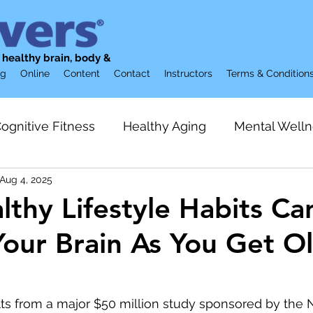
g healthy brain, body &
og
Online
Content
Contact
Instructors
Terms & Condition
ognitive Fitness
Healthy Aging
Mental Welln
Aug 4, 2025
ion
Brain Supplements
Restorative Sleep
thy Lifestyle Habits Ca
Your Brain As You Get O
Preventive Care
Gerontology & Aging
Loneli
lization
Friendship
Strength Training
Acti
ts from a major $50 million study sponsored by the N