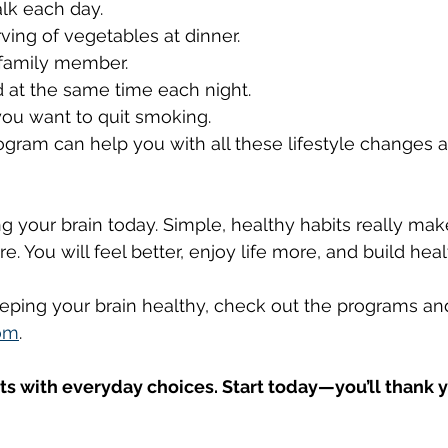
lk each day.
rving of vegetables at dinner.
r family member.
d at the same time each night.
 you want to quit smoking.
gram can help you with all these lifestyle changes 
g your brain today. Simple, healthy habits really make
e. You will feel better, enjoy life more, and build hea
eping your brain healthy, check out the programs an
om
.
rts with everyday choices. Start today—you’ll thank y