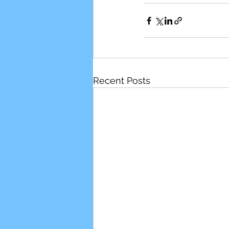
Recent Posts