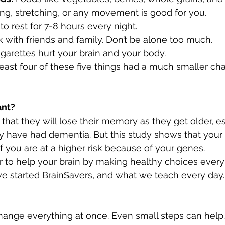
ng, stretching, or any movement is good for you.
 to rest for 7-8 hours every night.
lk with friends and family. Don’t be alone too much.
igarettes hurt your brain and your body.
east four of these five things had a much smaller cha
ant?
hat they will lose their memory as they get older, esp
ily have had dementia. But this study shows that your 
f you are at a higher risk because of your genes.
 to help your brain by making healthy choices every
we started BrainSavers, and what we teach every day.
hange everything at once. Even small steps can help.