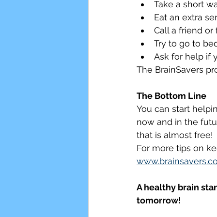
Take a short wa
Eat an extra se
Call a friend o
Try to go to be
Ask for help if
The BrainSavers pro
The Bottom Line
You can start helpin
now and in the futur
that is almost free!
For more tips on ke
www.brainsavers.c
A healthy brain sta
tomorrow!