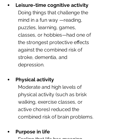
Leisure-time cognitive activity
Doing things that challenge the 
mind in a fun way —reading, 
puzzles, learning, games, 
classes, or hobbies—had one of 
the strongest protective effects 
against the combined risk of 
stroke, dementia, and 
depression.
Physical activity
Moderate and high levels of 
physical activity (such as brisk 
walking, exercise classes, or 
active chores) reduced the 
combined risk of brain problems.
Purpose in life