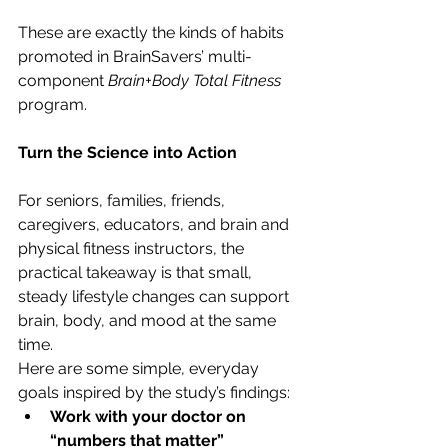
These are exactly the kinds of habits 
promoted in BrainSavers’ multi-
component 
Brain+Body Total Fitness
program.
Turn the Science into Action
For seniors, families, friends, 
caregivers, educators, and brain and 
physical fitness instructors, the 
practical takeaway is that small, 
steady lifestyle changes can support 
brain, body, and mood at the same 
time.
Here are some simple, everyday 
goals inspired by the study’s findings:
Work with your doctor on 
“numbers that matter”