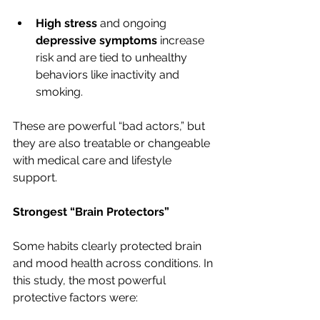
High stress
 and ongoing 
depressive symptoms
 increase 
risk and are tied to unhealthy 
behaviors like inactivity and 
smoking.
These are powerful “bad actors,” but 
they are also treatable or changeable 
with medical care and lifestyle 
support.
Strongest “Brain Protectors”
Some habits clearly protected brain 
and mood health across conditions. In 
this study, the most powerful 
protective factors were: