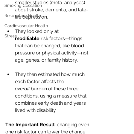
smaller studies (meta-analyses) 
Smoking Cessation
about stroke, dementia, and late-
Respiratory Health
life depression.
Cardiovascular Health
They looked only at 
Stress
modifiable
 risk factors—things 
that can be changed, like blood 
pressure or physical activity—not 
age, genes, or family history.
They then estimated how much 
each factor affects the 
overall
 burden of these three 
conditions, using a measure that 
combines early death and years 
lived with disability.
The Important Result
: changing even 
one risk factor can lower the chance 