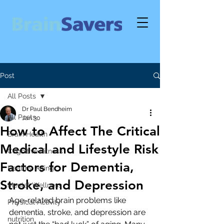
Post
All Posts
Dr Paul Bendheim
All Posts
Jan 30
How to Affect The Critical
Brain Health
Medical and Lifestyle Risk
Cognitive Fitness
Factors for Dementia,
Healthy Aging
Stroke, and Depression
Mental Wellness
Age-related brain problems like 
Physical Activity
dementia, stroke, and depression are 
nutrition