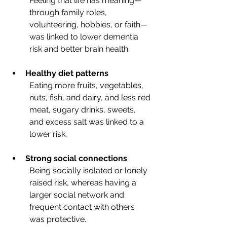
Feeling that life has meaning—
through family roles, 
volunteering, hobbies, or faith—
was linked to lower dementia 
risk and better brain health.
Healthy diet patterns
Eating more fruits, vegetables, 
nuts, fish, and dairy, and less red 
meat, sugary drinks, sweets, 
and excess salt was linked to a 
lower risk.
Strong social connections
Being socially isolated or lonely 
raised risk, whereas having a 
larger social network and 
frequent contact with others 
was protective.