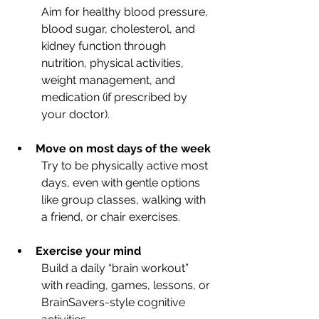
Aim for healthy blood pressure, 
blood sugar, cholesterol, and 
kidney function through 
nutrition, physical activities, 
weight management, and 
medication (if prescribed by 
your doctor).
Move on
most days of the week
Try to be physically active most 
days, even with gentle options 
like group classes, walking with 
a friend, or chair exercises.
Exercise your mind
Build a daily “brain workout” 
with reading, games, lessons, or 
BrainSavers-style cognitive 