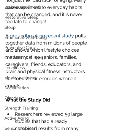
not just the “bad luck” of aging. Many 
cases are linked to everyday habits 
Brain Supplements
that can be changed, and it is never 
Restorative Sleep
too late to change!
Sleep
A 
groundbreaking recent study
 pulls 
Emotional Well-being
together data from millions of people 
Preventive Care
and shows which lifestyle choices 
matter most, so seniors, families, 
Gerontology & Aging
caregivers, friends, educators, and 
Loneliness
brain and physical fitness instructors 
Mental wellness
can focus their energies where it 
counts.
Socialization
Friendship
What the Study Did
Strength Training
Researchers reviewed 59 large 
Active Aging
studies that had already 
combined results from many 
Senior Wellness