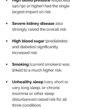
High blood pressure
 (especially 
140/90 or higher) had the single 
largest impact on risk.
Severe kidney disease
 also 
strongly raised the overall risk.
High blood sugar
 (prediabetes 
and diabetes) significantly 
increased risk.
Smoking
 (current smokers) was 
linked to a much higher risk.
Unhealthy sleep
 (very short or 
very long sleep, or chronic 
insomnia or other sleep 
disturbances) raised risk for all 
three conditions.