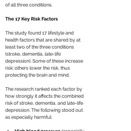
of all three conditions.
The 17 Key Risk Factors
The study found 17 lifestyle and 
health factors that are shared by at 
least two of the three conditions 
(stroke, dementia, late-life 
depression). Some of these increase 
risk; others lower the risk, thus 
protecting the brain and mind.
The research ranked each factor by 
how strongly it affects the combined 
risk of stroke, dementia, and late-life 
depression. The following stood out 
as especially harmful: