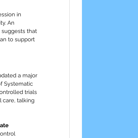
ssion in 
ty. An 
t suggests that 
lan to support 
pdated a major 
f Systematic 
trolled trials 
care, talking 
ate 
ntrol 