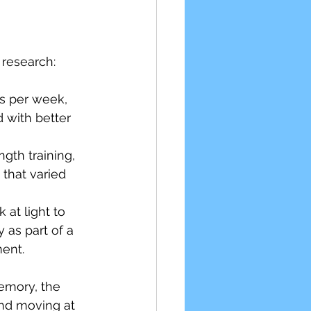
 research:
s per week, 
 with better 
gth training, 
that varied 
 at light to 
 as part of a 
ent.
emory, the 
nd moving at 