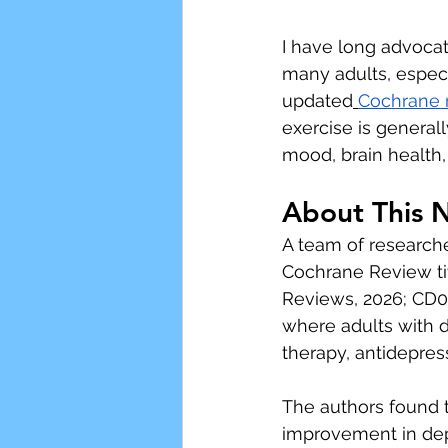
I have long advoca
many adults, especi
updated
Cochrane 
exercise is general
mood, brain health,
About This 
A team of research
Cochrane Review ti
Reviews, 2026; CD0
where adults with d
therapy, antidepres
The authors found 
improvement in dep