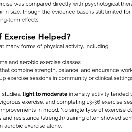
ercise was compared directly with psychological thera
r in size, though the evidence base is still limited fo
ng‑term effects.
f Exercise Helped?
t many forms of physical activity, including:
ms and aerobic exercise classes
 that combine strength, balance, and endurance wor
p exercise sessions in community or clinical setting
 studies, 
light to moderate
 intensity activity tended
 vigorous exercise, and completing 13-36 exercise se
 improvements in mood. No single type of exercise cle
 and resistance (strength) training often showed s
an aerobic exercise alone.