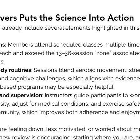
ers Puts the Science Into Action
 already include several elements highlighted in this
ns:
 Members attend scheduled classes multiple time
each and exceed the 13–36‑session “zone” associated
s.
dy routines
: Sessions blend aerobic movement, stren
nd cognitive challenges, which aligns with evidence 
‑based programs may be especially helpful.
 and supervision
: Instructors guide participants to work
ity, adjust for medical conditions, and exercise safely
mmunity, which improves both adherence and enjoym
e feeling down, less motivated, or worried about m
new review is encouraging: starting where you are, a