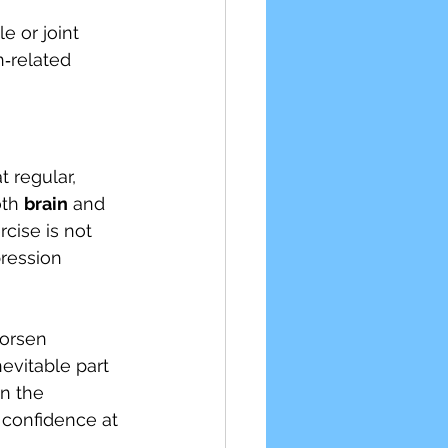
 or joint 
‑related 
 regular, 
th 
brain
 and 
cise is not 
pression 
worsen 
evitable part 
in the 
 confidence at 