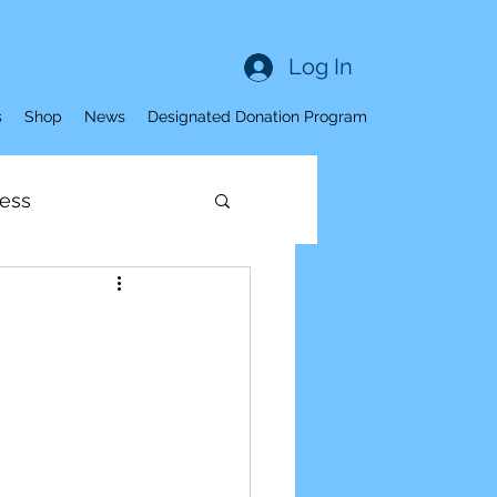
Log In
s
Shop
News
Designated Donation Program
ess
Sleep
ness
ve Aging