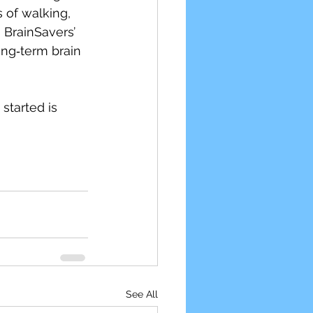
 of walking, 
 BrainSavers’ 
ong‑term brain 
started is 
See All