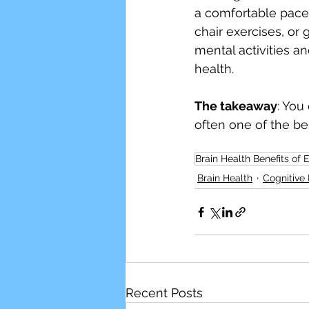
a comfortable pace, 
chair exercises, or
mental activities a
health.
The takeaway
: You
often one of the be
Brain Health Benefits of 
Brain Health
Cognitive 
Recent Posts