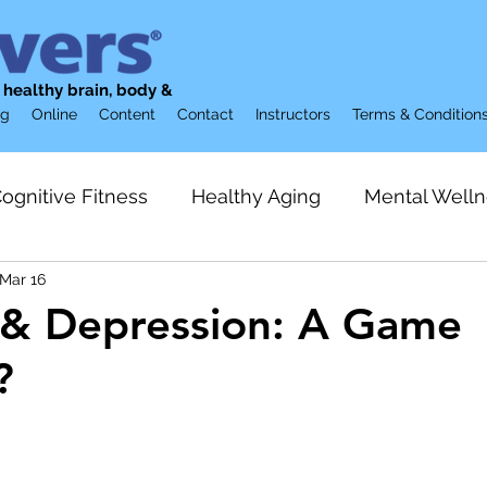
g healthy brain, body &
og
Online
Content
Contact
Instructors
Terms & Condition
ognitive Fitness
Healthy Aging
Mental Welln
Mar 16
ion
Brain Supplements
Restorative Sleep
 & Depression: A Game
?
Preventive Care
Gerontology & Aging
Loneli
lization
Friendship
Strength Training
Acti