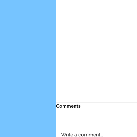
Comments
Write a comment...