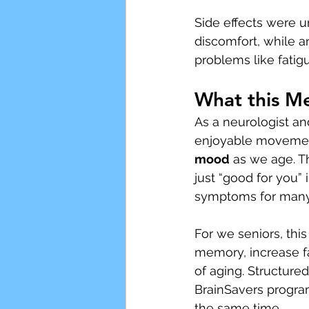
Side effects were 
discomfort, while 
problems like fatig
What this M
As a neurologist an
enjoyable movement
mood
 as we age. T
just “good for you” 
symptoms for many
For we seniors, this
memory, increase fal
of aging. Structured
BrainSavers program
the same time.