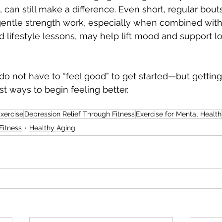
can still make a difference. Even short, regular bouts
 gentle strength work, especially when combined with
nd lifestyle lessons, may help lift mood and support l
 do not have to “feel good” to get started—but getting 
st ways to begin feeling better.
Exercise
Depression Relief Through Fitness
Exercise for Mental Health
Fitness
Healthy Aging