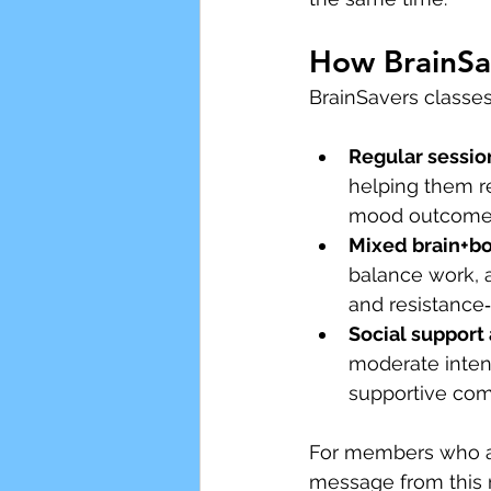
How BrainSav
BrainSavers classes
Regular sessio
helping them r
mood outcome
Mixed brain+bo
balance work, a
and resistance
Social support
moderate intens
supportive co
For members who ar
message from this 