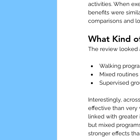
activities. When ex
benefits were simila
comparisons and lo
What Kind o
The review looked a
Walking progra
Mixed routines
Supervised grou
Interestingly, across
effective than very
linked with greater
but mixed programs
stronger effects th