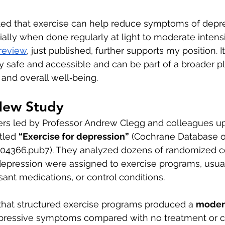
ted that exercise can help reduce symptoms of depre
ally when done regularly at light to moderate intensi
review
, just published, further supports my position. I
ly safe and accessible and can be part of a broader p
 and overall well‑being.
New Study
ers led by Professor Andrew Clegg and colleagues u
tled 
“Exercise for depression”
 (Cochrane Database o
04366.pub7). They analyzed dozens of randomized con
epression were assigned to exercise programs, usual 
sant medications, or control conditions.
that structured exercise programs produced a 
moder
ressive symptoms compared with no treatment or co