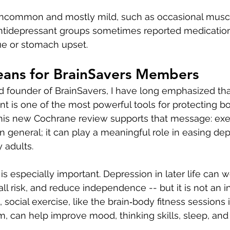
uncommon and mostly mild, such as occasional muscle
antidepressant groups sometimes reported medication
ue or stomach upset.
eans for BrainSavers Members
d founder of BrainSavers, I have long emphasized that
 is one of the most powerful tools for protecting bo
his new Cochrane review supports that message: exer
in general; it can play a meaningful role in easing de
 adults.
 is especially important. Depression in later life can 
l risk, and reduce independence -- but it is not an in
, social exercise, like the brain‑body fitness sessions 
, can help improve mood, thinking skills, sleep, and