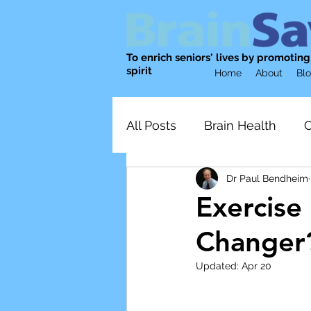
To enrich seniors' lives by promotin
spirit
Home
About
Bl
All Posts
Brain Health
C
Dr Paul Bendheim
Physical Activity
nutrit
Exercise
Changer
Emotional Well-being
Updated:
Apr 20
Mental wellness
Socia