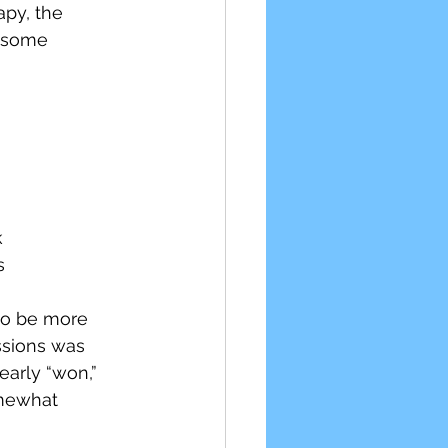
py, the 
r some 
k
s
 to be more 
ssions was 
arly “won,” 
omewhat 